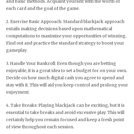
and basic methods. Acquaint yourself with the worth of
each card and the goal of the game.
2. Exercise Basic Approach: Standard blackjack approach
entails making decisions based upon mathematical
computations to maximize your opportunities of winning.
Find out and practice the standard strategy to boost your
gameplay.
3. Handle Your Bankroll: Even though you are betting
enjoyable, it is a great idea to set a budget for on your own.
Decide on how much digital cash you agree to spend and
stay with it. This will aid you keep control and prolong your
enjoyment.
4. Take Breaks: Playing blackjack can be exciting, but it is
essential to take breaks and avoid excessive play. This will
certainly help you remain focused and keep a fresh point
of view throughout each session.