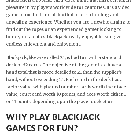
Blackjack is a popular card video game that has been taken
pleasure in by players worldwide for centuries. It is a video
game of method and ability that offers a thrilling and
appealing experience. Whether you are a newbie aiming to
find out the ropes or an experienced gamer looking to
hone your abilities, blackjack ready enjoyable can give
endless
enjoyment and enjoyment.
Blackjack, likewise called 21, is had fun with a standard
deck of 52 cards. The objective of the game is to have a
hand total that is more detailed to 21 than the supplier’s
hand, without exceeding 21. Each card in the deck has a
factor value, with phoned number cards worth their face
value, court card worth 10 points, and aces worth either 1
or 11 points, depending upon the player’s selection.
WHY PLAY BLACKJACK
GAMES FOR FUN?