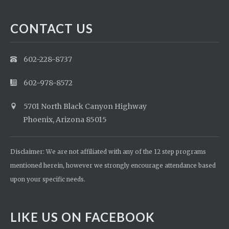
CONTACT US
602-228-8737
602-978-8572
5701 North Black Canyon Highway
Phoenix, Arizona 85015
Disclaimer: We are not affiliated with any of the 12 step programs
mentioned herein, however we strongly encourage attendance based
upon your specific needs.
LIKE US ON FACEBOOK