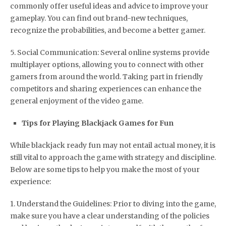
commonly offer useful ideas and advice to improve your
gameplay. You can find out brand-new techniques,
recognize the probabilities, and become a better gamer.
5. Social Communication: Several online systems provide
multiplayer options, allowing you to connect with other
gamers from around the world. Taking part in friendly
competitors and sharing experiences can enhance the
general enjoyment of the video game.
Tips for Playing Blackjack Games for Fun
While blackjack ready fun may not entail actual money, it is
still vital to approach the game with strategy and discipline.
Below are some tips to help you make the most of your
experience:
1. Understand the Guidelines: Prior to diving into the game,
make sure you have a clear understanding of the policies