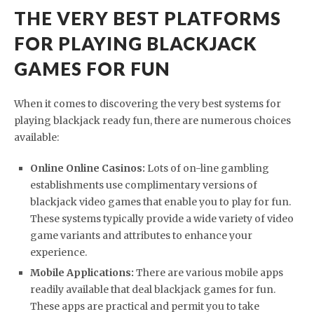
THE VERY BEST PLATFORMS
FOR PLAYING BLACKJACK
GAMES FOR FUN
When it comes to discovering the very best systems for
playing blackjack ready fun, there are numerous choices
available:
Online Online Casinos:
Lots of on-line gambling
establishments use complimentary versions of
blackjack video games that enable you to play for fun.
These systems typically provide a wide variety of video
game variants and attributes to enhance your
experience.
Mobile Applications:
There are various mobile apps
readily available that deal blackjack games for fun.
These apps are practical and permit you to take