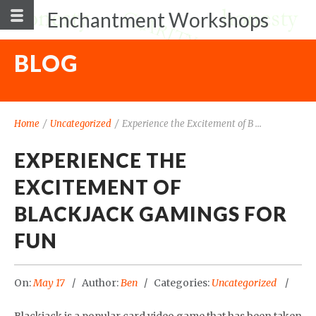
Enchantment Workshops
BLOG
Home
/
Uncategorized
/
Experience the Excitement of B ...
EXPERIENCE THE
EXCITEMENT OF
BLACKJACK GAMINGS FOR
FUN
On:
May 17
Author:
Ben
Categories:
Uncategorized