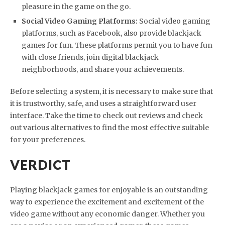
pleasure in the game on the go.
Social Video Gaming Platforms:
Social video gaming
platforms, such as Facebook, also provide blackjack
games for fun. These platforms permit you to have fun
with close friends, join digital blackjack
neighborhoods, and share your achievements.
Before selecting a system, it is necessary to make sure that
it is trustworthy, safe, and uses a straightforward user
interface. Take the time to check out reviews and check
out various alternatives to find the most effective suitable
for your preferences.
VERDICT
Playing blackjack games for enjoyable is an outstanding
way to experience the excitement and excitement of the
video game without any economic danger. Whether you