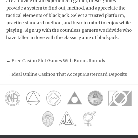
are a novice or an experienced gamer, these games
provide a system to find out, method, and appreciate the
tactical elements of blackjack. Select a trusted platform,
practice standard method, and bear in mind to enjoy while
playing. Sign up with the countless gamers worldwide who
have fallen in love with the classic game of blackjack.
←
Free Casino Slot Games With Bonus Rounds
→
Ideal Online Casinos That Accept Mastercard Deposits