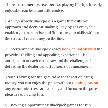
There are numerous reasons that playing blackjack ready
enjoyable can be a fantastic choice:
1. Ability Growth: Blackjack is a game that calls for
approach and decision-making. Playing for enjoyable
enables you to exercise and fine-tune your skills without
the stress of real money on the line.
2. Entertainment: Blackjack ready
book del sol онлайн
fun
provide a thrilling and appealing experience. The
anticipation of each card draw and the challenge of
defeating the dealer can offer hours of amusement.
3. Safe: Playing for fun gets rid of the threat of losing
money. You can enjoy the game without
Genting Casino
any economic stress and anxiety and focus on the pure
pleasure of having fun.
4. Knowing Opportunities: Blackjack games for fun