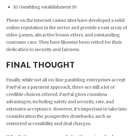
10. Gambling establishment 10
These on the internet casino sites have developed a solid
online reputation in the sector and provide a vast array of
video games, attractive bonus offers, and outstanding
customer care. They have likewise been vetted for their
dedication to security and fairness.
FINAL THOUGHT
Finally, while not all on-line gambling enterprises accept
PayPal as a payment approach, there are still a lot of
credible choices offered. PayPal gives countless
advantages, including safety and security, rate, and
extensive acceptance. However, it’s important to take into
consideration the prospective drawbacks, such as
restricted accessibility and deal charges.