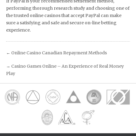
If PayPal is your recommended settlement method,
performing thorough research study and choosing one of
the trusted online casinos that accept PayPal can make
sure a satisfying and safe and secure on-line betting
experience.
←
Online Casino Canadian Repayment Methods
→
Casino Games Online – An Experience of Real Money
Play