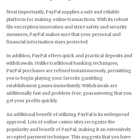
Most importantly, PayPal supplies a safe and reliable
platform for making online transactions. With its robust
file encryption innovation and strict safety and security
measures, PayPal makes sure that your personal and
financial information stays protected.
In addition, PayPal offers quick and practical deposits and
withdrawals. Unlike traditional banking techniques,
PayPal purchases are refined instantaneously, permitting
you to begin playing your favorite gambling
establishment games immediately. Withdrawals are
additionally fast and problem-free, guaranteeing that you
get your profits quickly.
An additional benefit of utilizing PayPal is its widespread
approval. Lots of online casino sites recognize the
popularity and benefit of PayPal, making it an extensively
accepted payment technique. This suggests that you have