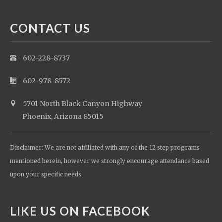
CONTACT US
602-228-8737
602-978-8572
5701 North Black Canyon Highway
Phoenix, Arizona 85015
Disclaimer: We are not affiliated with any of the 12 step programs
mentioned herein, however we strongly encourage attendance based
upon your specific needs.
LIKE US ON FACEBOOK