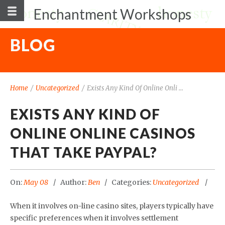
Enchantment Workshops
BLOG
Home
/
Uncategorized
/
Exists Any Kind Of Online Onli ...
EXISTS ANY KIND OF
ONLINE ONLINE CASINOS
THAT TAKE PAYPAL?
On:
May 08
Author:
Ben
Categories:
Uncategorized
When it involves on-line casino sites, players typically have
specific preferences when it involves settlement