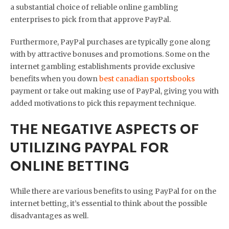
a substantial choice of reliable online gambling
enterprises to pick from that approve PayPal.
Furthermore, PayPal purchases are typically gone along
with by attractive bonuses and promotions. Some on the
internet gambling establishments provide exclusive
benefits when you down
best canadian sportsbooks
payment or take out making use of PayPal, giving you with
added motivations to pick this repayment technique.
THE NEGATIVE ASPECTS OF
UTILIZING PAYPAL FOR
ONLINE BETTING
While there are various benefits to using PayPal for on the
internet betting, it’s essential to think about the possible
disadvantages as well.