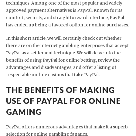
techniques. Among one of the most popular and widely
approved payment alternatives is PayPal. Known for its
comfort, security, and straightforward interface, PayPal
has ended up being a favored option for online purchases.
In this short article, we will certainly check out whether
there are on the internet gambling enterprises that accept
PayPal as a settlement technique. We will delve into the
benefits of using PayPal for online betting, review the
advantages and disadvantages, and offer a listing of
respectable on-line casinos that take PayPal.
THE BENEFITS OF MAKING
USE OF PAYPAL FOR ONLINE
GAMING
PayPal offers numerous advantages that make it a superb
selection for online gambling fanatics.