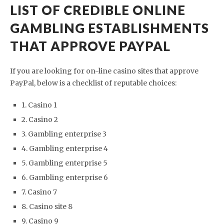
LIST OF CREDIBLE ONLINE
GAMBLING ESTABLISHMENTS
THAT APPROVE PAYPAL
If you are looking for on-line casino sites that approve
PayPal, below is a checklist of reputable choices:
1. Casino 1
2. Casino 2
3. Gambling enterprise 3
4. Gambling enterprise 4
5. Gambling enterprise 5
6. Gambling enterprise 6
7. Casino 7
8. Casino site 8
9. Casino 9