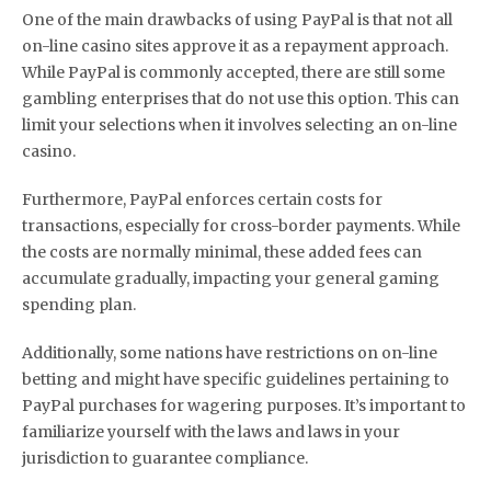
One of the main drawbacks of using PayPal is that not all
on-line casino sites approve it as a repayment approach.
While PayPal is commonly accepted, there are still some
gambling enterprises that do not use this option. This can
limit your selections when it involves selecting an on-line
casino.
Furthermore, PayPal enforces certain costs for
transactions, especially for cross-border payments. While
the costs are normally minimal, these added fees can
accumulate gradually, impacting your general gaming
spending plan.
Additionally, some nations have restrictions on on-line
betting and might have specific guidelines pertaining to
PayPal purchases for wagering purposes. It’s important to
familiarize yourself with the laws and laws in your
jurisdiction to guarantee compliance.