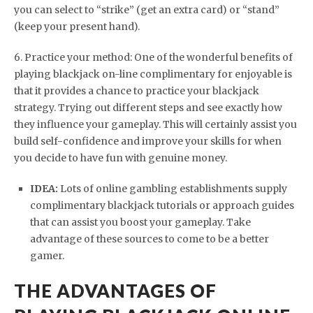
you can select to “strike” (get an extra card) or “stand”
(keep your present hand).
6. Practice your method: One of the wonderful benefits of
playing blackjack on-line complimentary for enjoyable is
that it provides a chance to practice your blackjack
strategy. Trying out different steps and see exactly how
they influence your gameplay. This will certainly assist you
build self-confidence and improve your skills for when
you decide to have fun with genuine money.
IDEA:
Lots of online gambling establishments supply
complimentary blackjack tutorials or approach guides
that can assist you boost your gameplay. Take
advantage of these sources to come to be a better
gamer.
THE ADVANTAGES OF