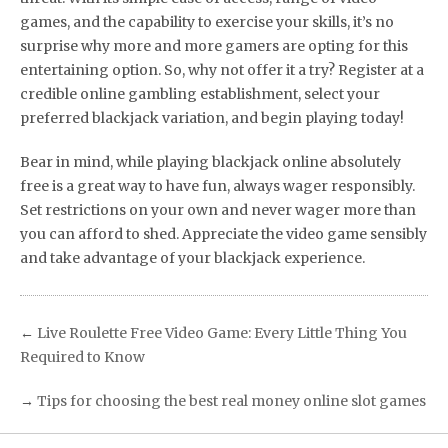
games, and the capability to exercise your skills, it’s no
surprise why more and more gamers are opting for this
entertaining option. So, why not offer it a try? Register at a
credible online gambling establishment, select your
preferred blackjack variation, and begin playing today!
Bear in mind, while playing blackjack online absolutely
free is a great way to have fun, always wager responsibly.
Set restrictions on your own and never wager more than
you can afford to shed. Appreciate the video game sensibly
and take advantage of your blackjack experience.
←
Live Roulette Free Video Game: Every Little Thing You
Required to Know
→
Tips for choosing the best real money online slot games