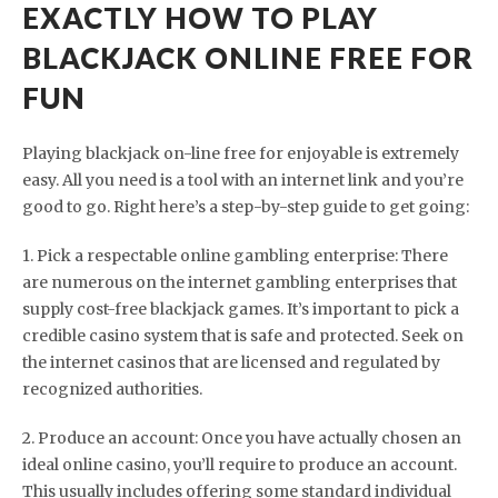
EXACTLY HOW TO PLAY
BLACKJACK ONLINE FREE FOR
FUN
Playing blackjack on-line free for enjoyable is extremely
easy. All you need is a tool with an internet link and you’re
good to go. Right here’s a step-by-step guide to get going:
1. Pick a respectable online gambling enterprise: There
are numerous on the internet gambling enterprises that
supply cost-free blackjack games. It’s important to pick a
credible casino system that is safe and protected. Seek on
the internet casinos that are licensed and regulated by
recognized authorities.
2. Produce an account: Once you have actually chosen an
ideal online casino, you’ll require to produce an account.
This usually includes offering some standard individual