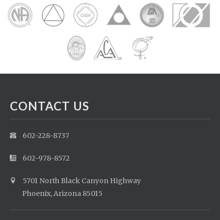
CONTACT US
602-228-8737
602-978-8572
5701 North Black Canyon Highway
Phoenix, Arizona 85015