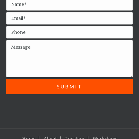
Home
About
Location
Workshops