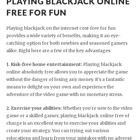
PLAYING BLACKJACK ONLINE
FREE FOR FUN
Playing blackjack on the internet cost-free for fun
provides a wide variety of benefits, making it an eye-
catching option for both newbies and seasoned gamers
alike. Right here are a few of the key advantages:
1. Risk-free home entertainment:
Playing blackjack
online absolutely free allows you to appreciate the game
without the danger of losing any money. It’s a fantastic
means to delight on your own and experience the
adventure of the video game with no monetary stress.
2. Exercise your abilities:
Whether you’re new to the video
game or a skilled gamer, playing blackjack online free of
charge is an excellent way to exercise your abilities and
create your strategy. You can trying out various
relocations and learn from your mistakes with no adverse