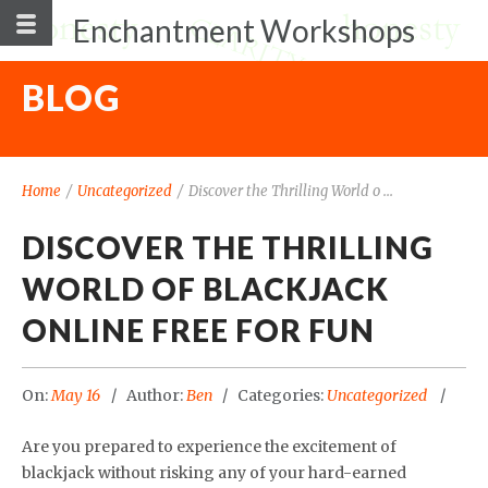
Enchantment Workshops
BLOG
Home
/
Uncategorized
/
Discover the Thrilling World o ...
DISCOVER THE THRILLING
WORLD OF BLACKJACK
ONLINE FREE FOR FUN
On:
May 16
Author:
Ben
Categories:
Uncategorized
Are you prepared to experience the excitement of
blackjack without risking any of your hard-earned