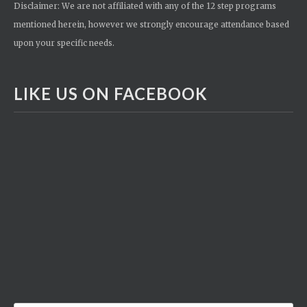
Disclaimer: We are not affiliated with any of the 12 step programs
mentioned herein, however we strongly encourage attendance based
upon your specific needs.
LIKE US ON FACEBOOK