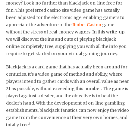
money? Look no further than blackjack on-line free for
fun. This preferred casino site video game has actually
been adjusted for the electronic age, enabling gamers to
appreciate the adventure of the
Riobet
Casino
game
without the stress of real-money wagers. In this write-up,
we will discover the ins and outs of playing blackjack
online completely free, supplying you with all the info you
require to get started on your virtual gaming journey.
Blackjack is a card game that has actually been around for
centuries. It’s a video game of method and ability, where
players intend to gather cards with an overall value as near
21 as possible, without exceeding this number. The game is
played against a dealer, and the objective is to beat the
dealer’s hand. With the development of on-line gambling
establishments, blackjack fanatics can now enjoy the video
game from the convenience of their very own homes, and
totally free!