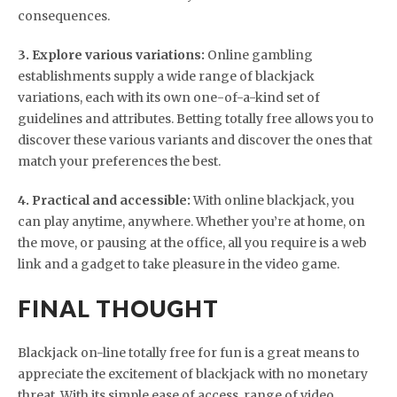
consequences.
3. Explore various variations:
Online gambling
establishments supply a wide range of blackjack
variations, each with its own one-of-a-kind set of
guidelines and attributes. Betting totally free allows you to
discover these various variants and discover the ones that
match your preferences the best.
4. Practical and accessible:
With online blackjack, you
can play anytime, anywhere. Whether you’re at home, on
the move, or pausing at the office, all you require is a web
link and a gadget to take pleasure in the video game.
FINAL THOUGHT
Blackjack on-line totally free for fun is a great means to
appreciate the excitement of blackjack with no monetary
threat. With its simple ease of access, range of video