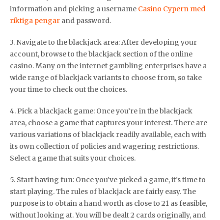
information and picking a username
Casino Cypern med
riktiga pengar
and password.
3. Navigate to the blackjack area: After developing your
account, browse to the blackjack section of the online
casino. Many on the internet gambling enterprises have a
wide range of blackjack variants to choose from, so take
your time to check out the choices.
4. Pick a blackjack game: Once you’re in the blackjack
area, choose a game that captures your interest. There are
various variations of blackjack readily available, each with
its own collection of policies and wagering restrictions.
Select a game that suits your choices.
5. Start having fun: Once you’ve picked a game, it’s time to
start playing. The rules of blackjack are fairly easy. The
purpose is to obtain a hand worth as close to 21 as feasible,
without looking at. You will be dealt 2 cards originally, and