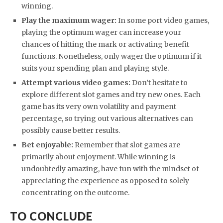
winning.
Play the maximum wager:
In some port video games,
playing the optimum wager can increase your
chances of hitting the mark or activating benefit
functions. Nonetheless, only wager the optimum if it
suits your spending plan and playing style.
Attempt various video games:
Don’t hesitate to
explore different slot games and try new ones. Each
game has its very own volatility and payment
percentage, so trying out various alternatives can
possibly cause better results.
Bet enjoyable:
Remember that slot games are
primarily about enjoyment. While winning is
undoubtedly amazing, have fun with the mindset of
appreciating the experience as opposed to solely
concentrating on the outcome.
TO CONCLUDE