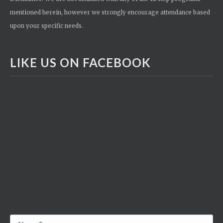
mentioned herein, however we strongly encourage attendance based
upon your specific needs.
LIKE US ON FACEBOOK