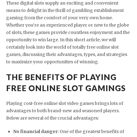
These digital slots supply an exciting and convenient
means to delight in the thrill of gambling establishment
gaming from the comfort of your very own home.
Whether you’re an experienced player or new to the globe
of slots, these games
provide countless enjoyment and the
opportunity to win large. In this short article, we will
certainly look into the world of totally free online slot
games, discussing their advantages, types, and strategies
to maximize your opportunities of winning.
THE BENEFITS OF PLAYING
FREE ONLINE SLOT GAMINGS
Playing cost-free online slot video games brings lots of
advantages to both brand-new and seasoned players.
Below are several of the crucial advantages:
No financial danger:
One of the greatest benefits of