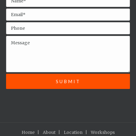
Home
About
Location
Workshops