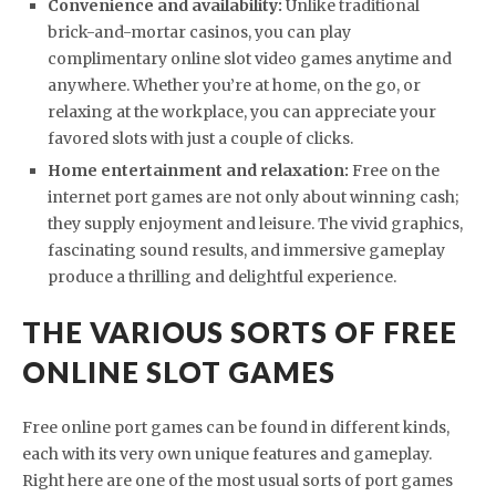
Convenience and availability:
Unlike traditional
brick-and-mortar casinos, you can play
complimentary online slot video games anytime and
anywhere. Whether you’re at home, on the go, or
relaxing at the workplace, you can appreciate your
favored slots with just a couple of clicks.
Home entertainment and relaxation:
Free on the
internet port games are not only about winning cash;
they supply enjoyment and leisure. The vivid graphics,
fascinating sound results, and immersive gameplay
produce a thrilling and delightful experience.
THE VARIOUS SORTS OF FREE
ONLINE SLOT GAMES
Free online port games can be found in different kinds,
each with its very own unique features and gameplay.
Right here are one of the most usual sorts of port games