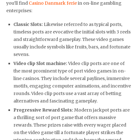
you’ll find
Casino Danmark ferie
in on-line gambling
enterprises:
Classic Slots:
Likewise referred to as typical ports,
timeless ports are evocative the initial slots with 3 reels
and straightforward gameplay. These video games
usually include symbols like fruits, bars, and fortunate
sevens.
Video clip Slot machine:
Video clip ports are one of
the most prominent type of port video games in on-
line casinos. They include several paylines, immersive
motifs, engaging computer animations, and incentive
rounds. Video clip ports use a vast array of betting
alternatives and fascinating gameplay.
Progressive Reward Slots:
Modern jackpot ports are
a thrilling sort of port game that offers massive
rewards. These prizes raise with every wager placed
on the video game till a fortunate player strikes the