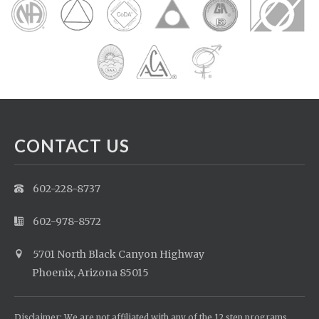
CONTACT US
602-228-8737
602-978-8572
5701 North Black Canyon Highway
Phoenix, Arizona 85015
Disclaimer: We are not affiliated with any of the 12 step programs