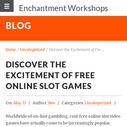
Enchantment Workshops
BLOG
Home
/
Uncategorized
/
Discover the Excitement of Fre ...
DISCOVER THE
EXCITEMENT OF FREE
ONLINE SLOT GAMES
On:
May 11
Author:
Ben
Categories:
Uncategorized
Worldwide of on-line gambling, cost-free online slot video
games have actually come to be increasingly popular.