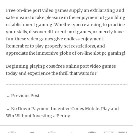
Free on-line port video games supply an exhilarating and
safe means to take pleasure in the enjoyment of gambling
establishment gaming. Whether you’re aiming to practice
your skills, discover different port games, or merely have
fun, these video games give endless enjoyment.
Remember to play properly, set restrictions, and
appreciate the immersive globe of on-line slot pc gaming!
Beginning playing cost-free online port video games
today and experience the thrill that waits for!
←
Previous Post
→
No Down Payment Incentive Codes Mobile: Play and
Win Without Investing a Penny