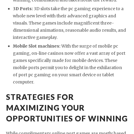
winning combination and takes home the reward.
3D Ports:
3D slots take the pc gaming experience to a
whole new level with their advanced graphics and
visuals. These games include magnificent three-
dimensional animations, reasonable audio results, and
interactive gameplay.
Mobile Slot machines:
With the surge of mobile pc
gaming, on-line casinos now offer a vast array of port
games specifically made for mobile devices. These
mobile ports permit you to delight in the exhilaration
of port pc gaming on your smart device or tablet
computer.
STRATEGIES FOR
MAXIMIZING YOUR
OPPORTUNITIES OF WINNING
While complimentary online port games are mostly based