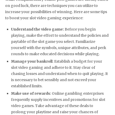
on good luck, there are techniques you can utilize to
increase your possibilities of winning. Here are some tips
to boost your slot video gaming experience:
Understand the video game:
Before you begin
playing, make the effort to understand the policies and
paytable of the slot game you select. Familiarize
yourself with the symbols, unique attributes, and perk
rounds to make educated decisions while playing.
Manage your bankroll:
Establish a budget for your
slot video gaming and adhere to it. Stay clear of
chasing losses and understand when to quit playing. It
is necessary to bet sensibly and not exceed your
established limits.
Make use of rewards:
Online gambling enterprises
frequently supply incentives and promotions for slot
video games. Take advantage of these deals to
prolong your playtime and raise your chances of