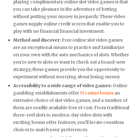
playing complimentary online slot video games is that
you can take pleasure in the adventure of betting
without putting your money in jeopardy. These video
games supply online credit scores that enable you to
play with no financial financial investment.
Method and discover:
Free online slot video games
are an exceptional means to practice and familiarize
on your own with the auto mechanics of slots. Whether
you’re new to slots or want to check out a brand-new
strategy, these games provide you the opportunity to
experiment without worrying about losing money.
Accessibility to a wide range of video games:
Online
gambling establishments offer
f1 casino bonus
an
extensive choice of slot video games, and a number of
them are readily available free of cost. From traditional
three-reel slots to modern-day video slots with
exciting bonus offer features, you’ll locate countless
choices to match your preferences.