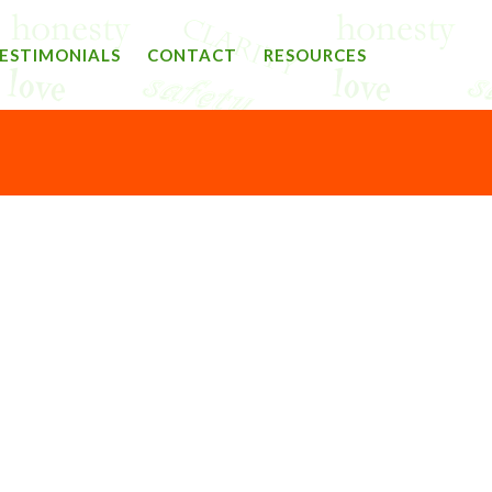
ESTIMONIALS
CONTACT
RESOURCES