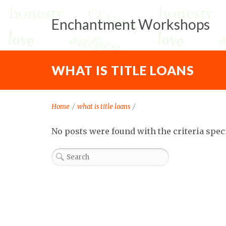
Enchantment Workshops
WHAT IS TITLE LOANS
Home
/
what is title loans
/
No posts were found with the criteria spec