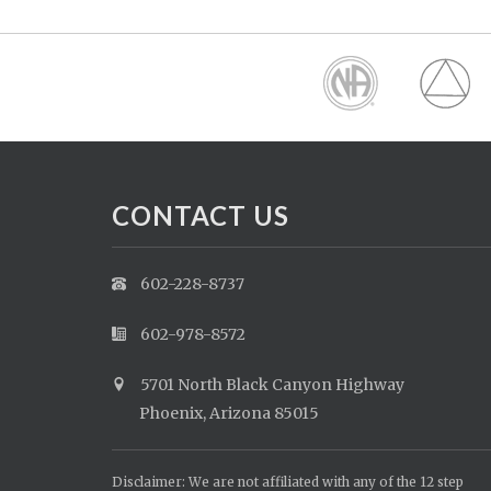
CONTACT US
602-228-8737
602-978-8572
5701 North Black Canyon Highway
Phoenix, Arizona 85015
Disclaimer: We are not affiliated with any of the 12 step