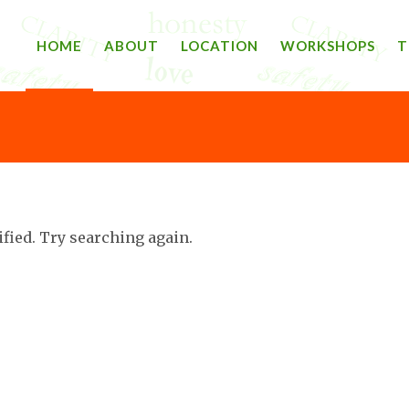
HOME
ABOUT
LOCATION
WORKSHOPS
T
ified. Try searching again.