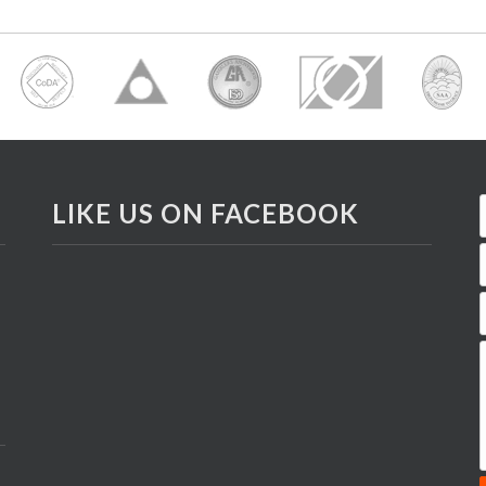
LIKE US ON FACEBOOK