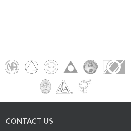
CONTACT US