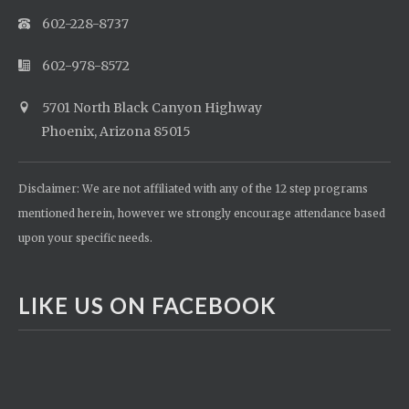
602-228-8737
602-978-8572
5701 North Black Canyon Highway
Phoenix, Arizona 85015
Disclaimer: We are not affiliated with any of the 12 step programs
mentioned herein, however we strongly encourage attendance based
upon your specific needs.
LIKE US ON FACEBOOK