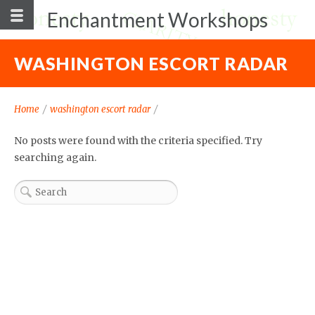
Enchantment Workshops
WASHINGTON ESCORT RADAR
Home
/
washington escort radar
/
No posts were found with the criteria specified. Try
searching again.