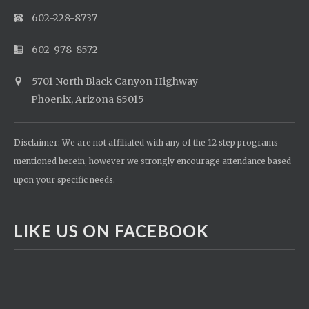
602-228-8737
602-978-8572
5701 North Black Canyon Highway
Phoenix, Arizona 85015
Disclaimer: We are not affiliated with any of the 12 step programs
mentioned herein, however we strongly encourage attendance based
upon your specific needs.
LIKE US ON FACEBOOK