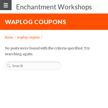
Enchantment Workshops
WAPLOG COUPONS
Home
/
waplog coupons
/
No posts were found with the criteria specified. Try
searching again.