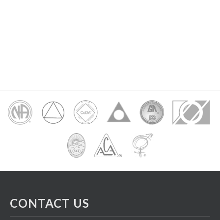
CONTACT US