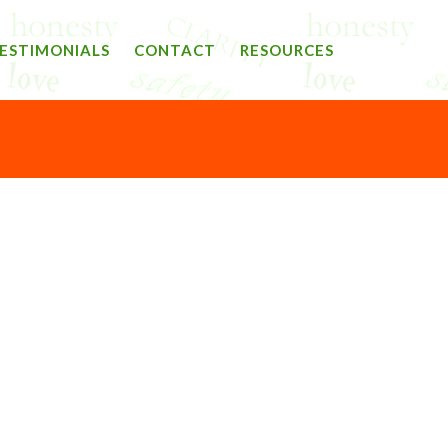
ESTIMONIALS
CONTACT
RESOURCES