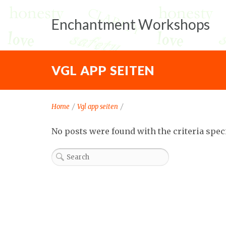
Enchantment Workshops
VGL APP SEITEN
Home
/
Vgl app seiten
/
No posts were found with the criteria spec