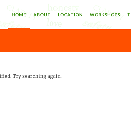
HOME
ABOUT
LOCATION
WORKSHOPS
T
ified. Try searching again.