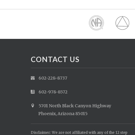
CONTACT US
602-228-8737
602-978-8572
5701 North Black Canyon Highway
Phoenix, Arizona 85015
Disclaimer: We are not affiliated with any of the 12 step