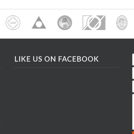
LIKE US ON FACEBOOK