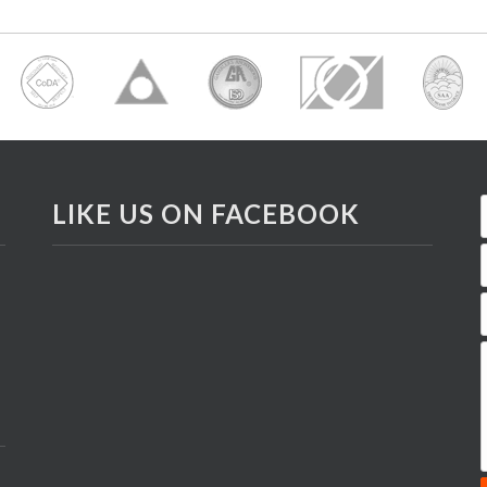
LIKE US ON FACEBOOK