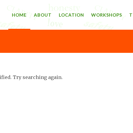
HOME
ABOUT
LOCATION
WORKSHOPS
T
ified. Try searching again.