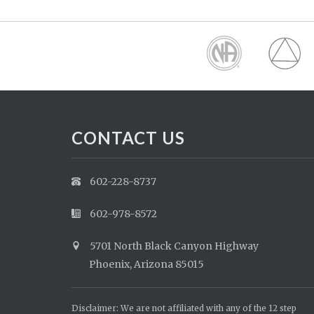
CONTACT US
602-228-8737
602-978-8572
5701 North Black Canyon Highway
Phoenix, Arizona 85015
Disclaimer: We are not affiliated with any of the 12 step