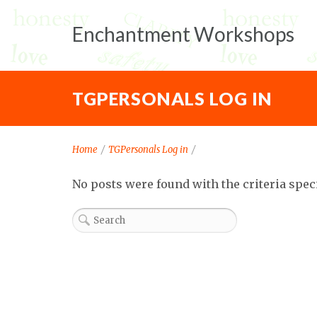
Enchantment Workshops
TGPERSONALS LOG IN
Home
/
TGPersonals Log in
/
No posts were found with the criteria spec