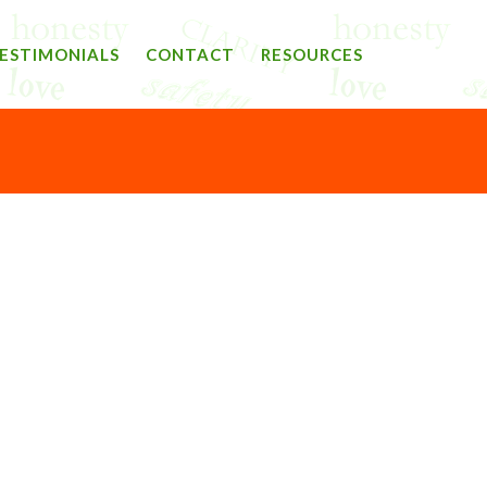
ESTIMONIALS
CONTACT
RESOURCES