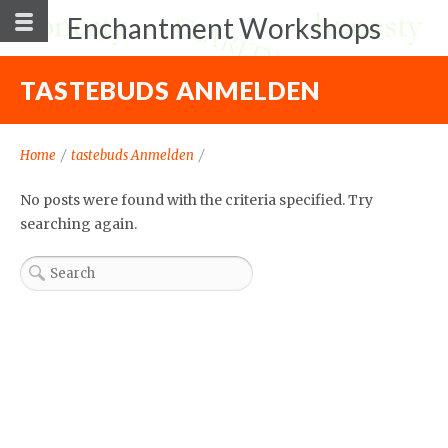
Enchantment Workshops
TASTEBUDS ANMELDEN
Home
/
tastebuds Anmelden
/
No posts were found with the criteria specified. Try
searching again.