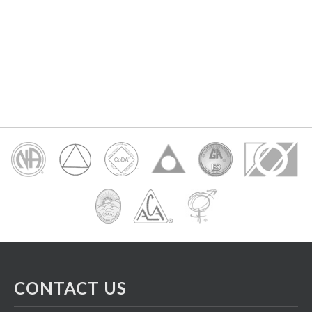
CONTACT US