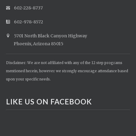
602-228-8737
602-978-8572
5701 North Black Canyon Highway
Phoenix, Arizona 85015
Disclaimer: We are not affiliated with any of the 12 step programs
mentioned herein, however we strongly encourage attendance based
upon your specific needs.
LIKE US ON FACEBOOK