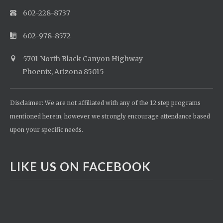
602-228-8737
602-978-8572
5701 North Black Canyon Highway
Phoenix, Arizona 85015
Disclaimer: We are not affiliated with any of the 12 step programs
mentioned herein, however we strongly encourage attendance based
upon your specific needs.
LIKE US ON FACEBOOK