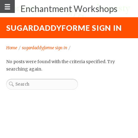
Enchantment Workshops
SUGARDADDYFORME SIGN IN
Home
/
sugardaddyforme sign in
/
No posts were found with the criteria specified. Try
searching again.