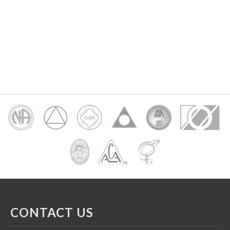
CONTACT US