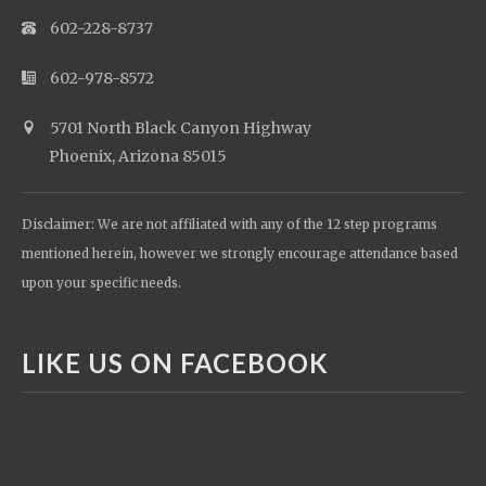
602-228-8737
602-978-8572
5701 North Black Canyon Highway
Phoenix, Arizona 85015
Disclaimer: We are not affiliated with any of the 12 step programs
mentioned herein, however we strongly encourage attendance based
upon your specific needs.
LIKE US ON FACEBOOK