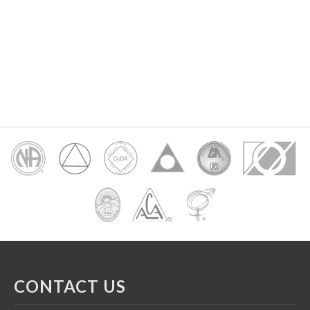
CONTACT US