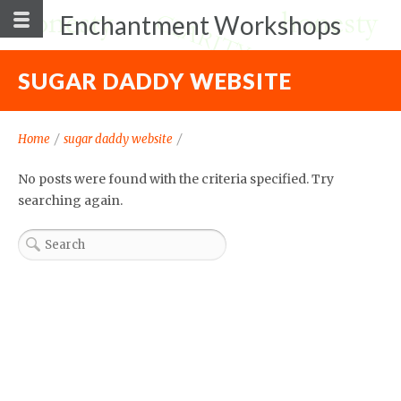
Enchantment Workshops
SUGAR DADDY WEBSITE
Home
/
sugar daddy website
/
No posts were found with the criteria specified. Try
searching again.