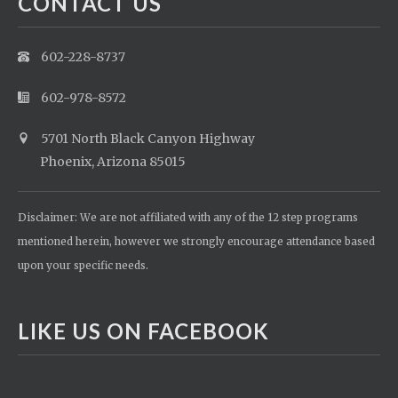
CONTACT US
602-228-8737
602-978-8572
5701 North Black Canyon Highway
Phoenix, Arizona 85015
Disclaimer: We are not affiliated with any of the 12 step programs
mentioned herein, however we strongly encourage attendance based
upon your specific needs.
LIKE US ON FACEBOOK