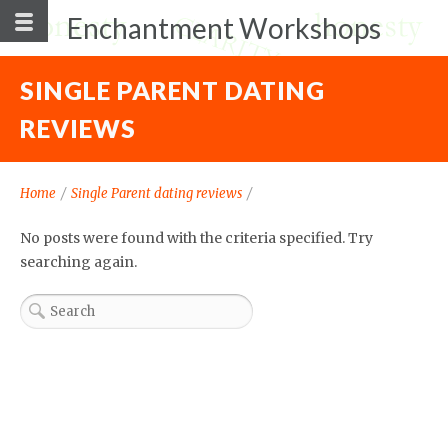
Enchantment Workshops
SINGLE PARENT DATING
REVIEWS
Home
/
Single Parent dating reviews
/
No posts were found with the criteria specified. Try
searching again.