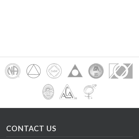
CONTACT US