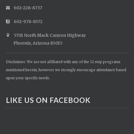
602-228-8737
602-978-8572
5701 North Black Canyon Highway
Phoenix, Arizona 85015
Disclaimer: We are not affiliated with any of the 12 step programs
mentioned herein, however we strongly encourage attendance based
upon your specific needs.
LIKE US ON FACEBOOK