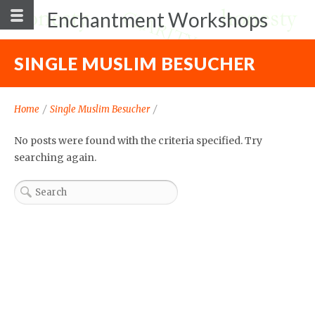
Enchantment Workshops
SINGLE MUSLIM BESUCHER
Home
/
Single Muslim Besucher
/
No posts were found with the criteria specified. Try
searching again.