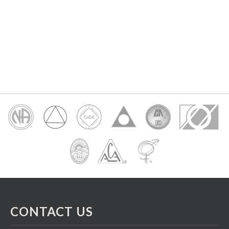
CONTACT US