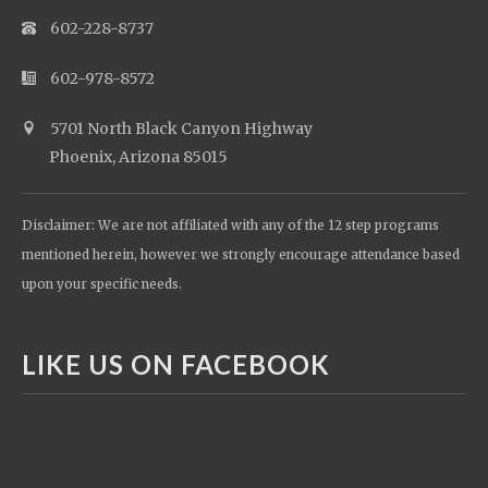
602-228-8737
602-978-8572
5701 North Black Canyon Highway
Phoenix, Arizona 85015
Disclaimer: We are not affiliated with any of the 12 step programs
mentioned herein, however we strongly encourage attendance based
upon your specific needs.
LIKE US ON FACEBOOK