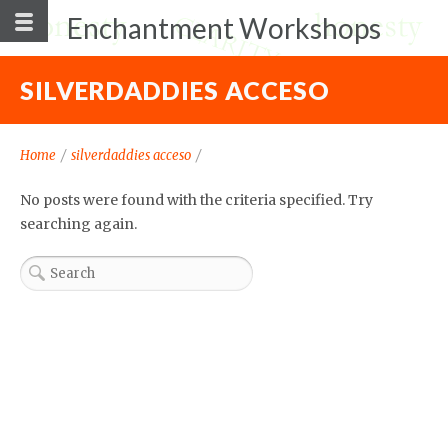
Enchantment Workshops
SILVERDADDIES ACCESO
Home
/
silverdaddies acceso
/
No posts were found with the criteria specified. Try
searching again.