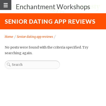
Enchantment Workshops
SENIOR DATING APP REVIEWS
Home
/
Senior dating app reviews
/
No posts were found with the criteria specified. Try
searching again.