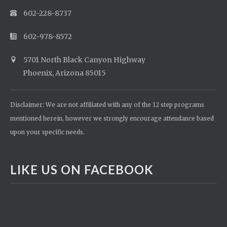
602-228-8737
602-978-8572
5701 North Black Canyon Highway
Phoenix, Arizona 85015
Disclaimer: We are not affiliated with any of the 12 step programs
mentioned herein, however we strongly encourage attendance based
upon your specific needs.
LIKE US ON FACEBOOK