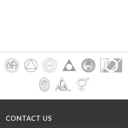
CONTACT US