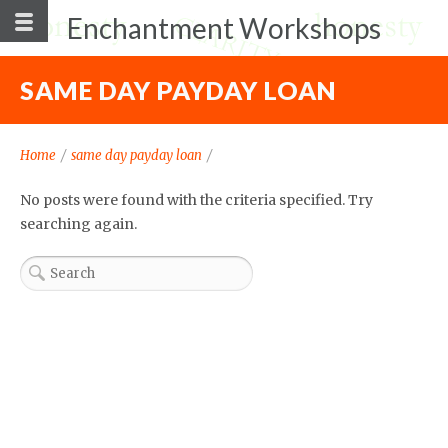
Enchantment Workshops
SAME DAY PAYDAY LOAN
Home
/
same day payday loan
/
No posts were found with the criteria specified. Try
searching again.