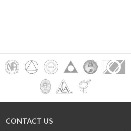
CONTACT US