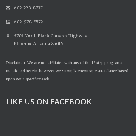
602-228-8737
602-978-8572
5701 North Black Canyon Highway
Phoenix, Arizona 85015
Disclaimer: We are not affiliated with any of the 12 step programs
mentioned herein, however we strongly encourage attendance based
upon your specific needs.
LIKE US ON FACEBOOK