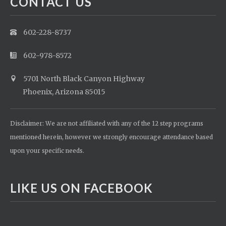
CONTACT US
602-228-8737
602-978-8572
5701 North Black Canyon Highway
Phoenix, Arizona 85015
Disclaimer: We are not affiliated with any of the 12 step programs
mentioned herein, however we strongly encourage attendance based
upon your specific needs.
LIKE US ON FACEBOOK