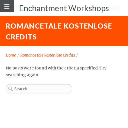
Enchantment Workshops
ROMANCETALE KOSTENLOSE
CREDITS
Home
/
RomanceTale kostenlose Credits
/
No posts were found with the criteria specified. Try
searching again.