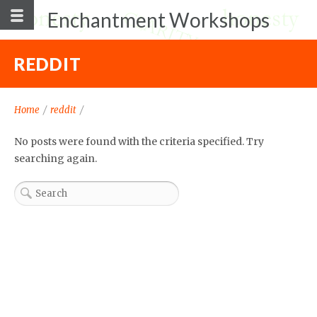
Enchantment Workshops
REDDIT
Home
/
reddit
/
No posts were found with the criteria specified. Try
searching again.