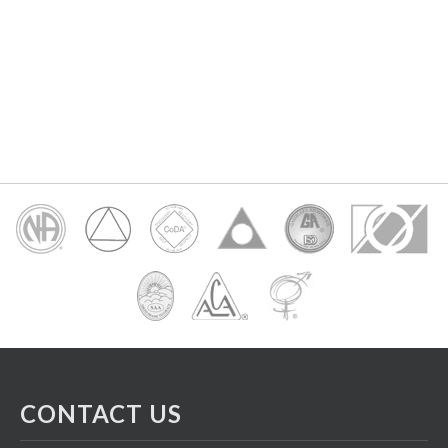
CONTACT US