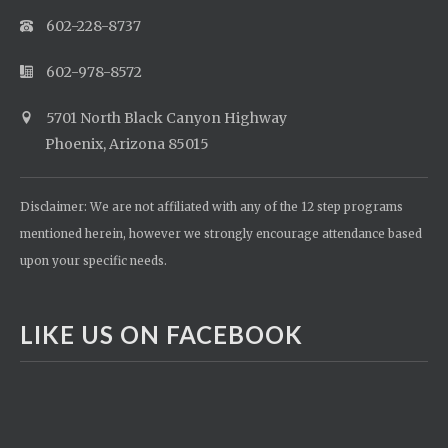
602-228-8737
602-978-8572
5701 North Black Canyon Highway
Phoenix, Arizona 85015
Disclaimer: We are not affiliated with any of the 12 step programs
mentioned herein, however we strongly encourage attendance based
upon your specific needs.
LIKE US ON FACEBOOK