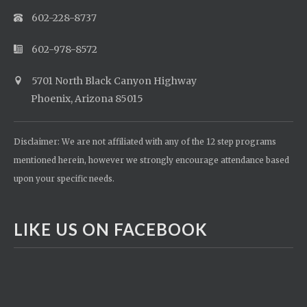
602-228-8737
602-978-8572
5701 North Black Canyon Highway
Phoenix, Arizona 85015
Disclaimer: We are not affiliated with any of the 12 step programs
mentioned herein, however we strongly encourage attendance based
upon your specific needs.
LIKE US ON FACEBOOK