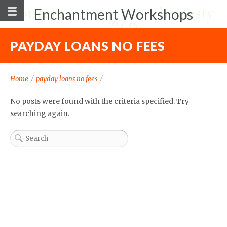
Enchantment Workshops
PAYDAY LOANS NO FEES
Home
/
payday loans no fees
/
No posts were found with the criteria specified. Try
searching again.