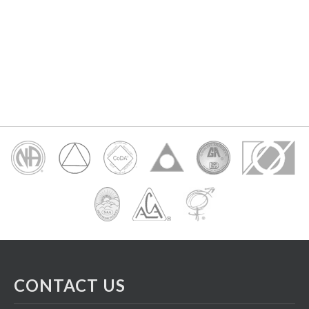
CONTACT US