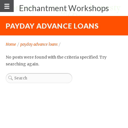
Enchantment Workshops
PAYDAY ADVANCE LOANS
Home
/
payday advance loans
/
No posts were found with the criteria specified. Try
searching again.