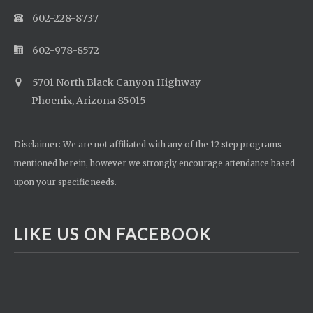
602-228-8737
602-978-8572
5701 North Black Canyon Highway
Phoenix, Arizona 85015
Disclaimer: We are not affiliated with any of the 12 step programs
mentioned herein, however we strongly encourage attendance based
upon your specific needs.
LIKE US ON FACEBOOK