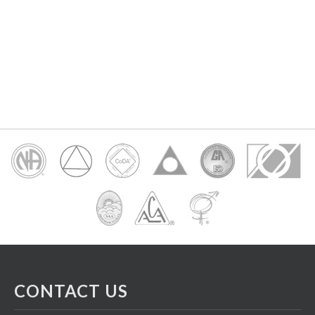
CONTACT US