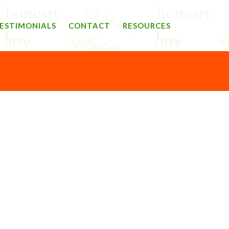
ESTIMONIALS
CONTACT
RESOURCES