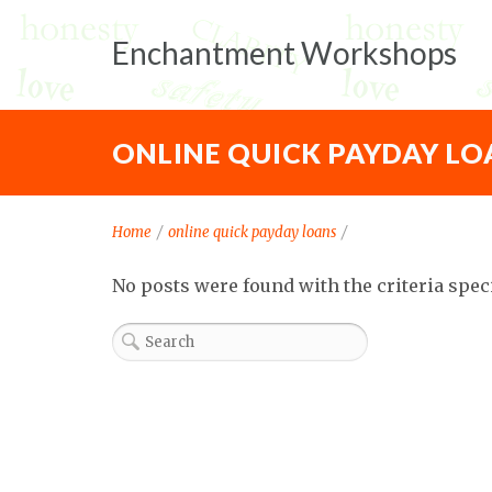
Enchantment Workshops
ONLINE QUICK PAYDAY LO
Home
/
online quick payday loans
/
No posts were found with the criteria spec