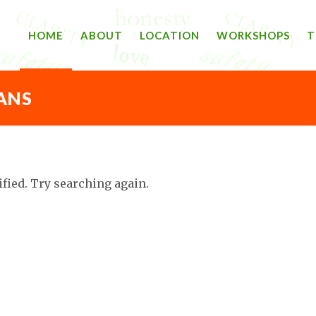
HOME
ABOUT
LOCATION
WORKSHOPS
T
ANS
ified. Try searching again.