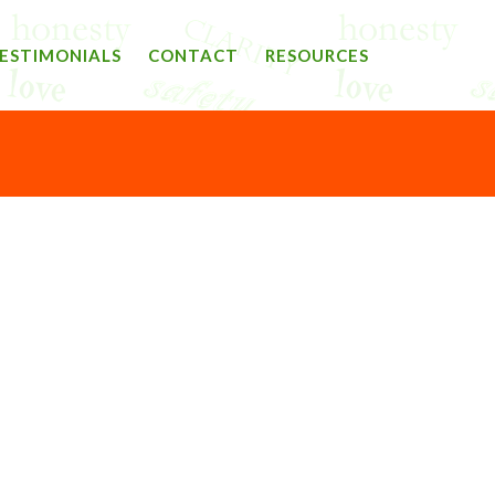
ESTIMONIALS
CONTACT
RESOURCES