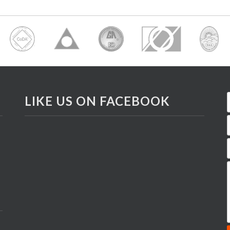
LIKE US ON FACEBOOK