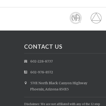
CONTACT US
602-228-8737
602-978-8572
5701 North Black Canyon Highway
Phoenix, Arizona 85015
Disclaimer: We are not affiliated with any of the 12 step