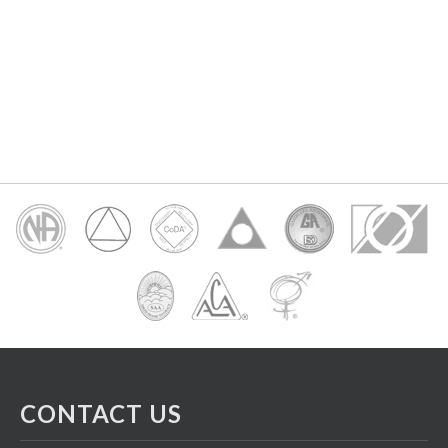
CONTACT US