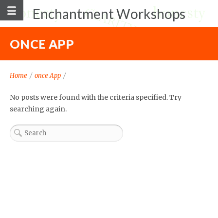
Enchantment Workshops
ONCE APP
Home
/
once App
/
No posts were found with the criteria specified. Try
searching again.