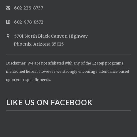
602-228-8737
602-978-8572
5701 North Black Canyon Highway
Phoenix, Arizona 85015
Disclaimer: We are not affiliated with any of the 12 step programs
mentioned herein, however we strongly encourage attendance based
upon your specific needs.
LIKE US ON FACEBOOK