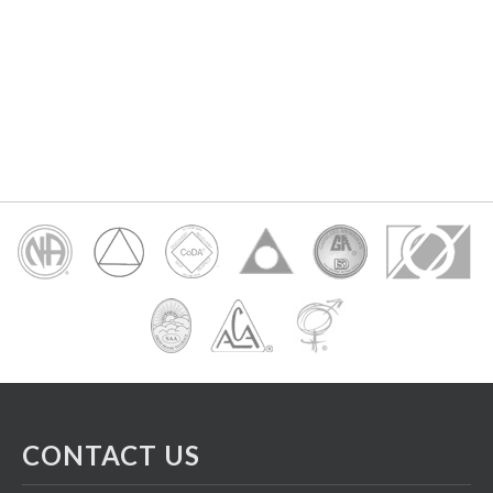
CONTACT US