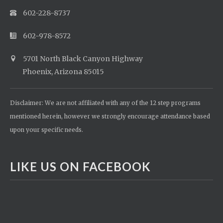
602-228-8737
602-978-8572
5701 North Black Canyon Highway
Phoenix, Arizona 85015
Disclaimer: We are not affiliated with any of the 12 step programs
mentioned herein, however we strongly encourage attendance based
upon your specific needs.
LIKE US ON FACEBOOK