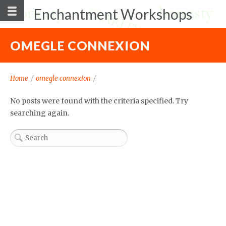
Enchantment Workshops
OMEGLE CONNEXION
Home
/
omegle connexion
/
No posts were found with the criteria specified. Try
searching again.