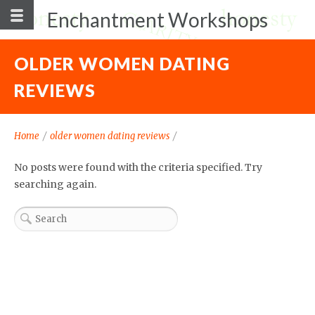
Enchantment Workshops
OLDER WOMEN DATING
REVIEWS
Home
/
older women dating reviews
/
No posts were found with the criteria specified. Try
searching again.