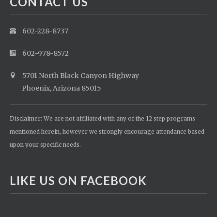
CONTACT US
602-228-8737
602-978-8572
5701 North Black Canyon Highway
Phoenix, Arizona 85015
Disclaimer: We are not affiliated with any of the 12 step programs
mentioned herein, however we strongly encourage attendance based
upon your specific needs.
LIKE US ON FACEBOOK