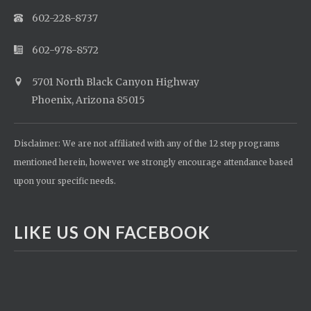
602-228-8737
602-978-8572
5701 North Black Canyon Highway
Phoenix, Arizona 85015
Disclaimer: We are not affiliated with any of the 12 step programs
mentioned herein, however we strongly encourage attendance based
upon your specific needs.
LIKE US ON FACEBOOK