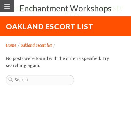
Enchantment Workshops
OAKLAND ESCORT LIST
Home
/
oakland escort list
/
No posts were found with the criteria specified. Try
searching again.