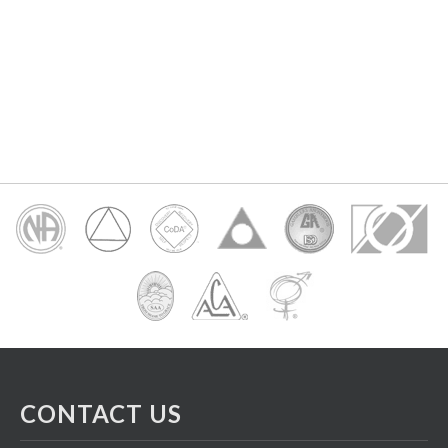
CONTACT US