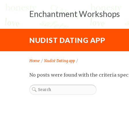
Enchantment Workshops
NUDIST DATING APP
Home
/
Nudist Dating app
/
No posts were found with the criteria spec