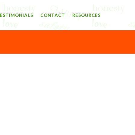
ESTIMONIALS
CONTACT
RESOURCES