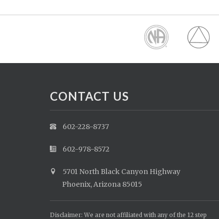
CONTACT US
602-228-8737
602-978-8572
5701 North Black Canyon Highway
Phoenix, Arizona 85015
Disclaimer: We are not affiliated with any of the 12 step