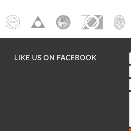
LIKE US ON FACEBOOK