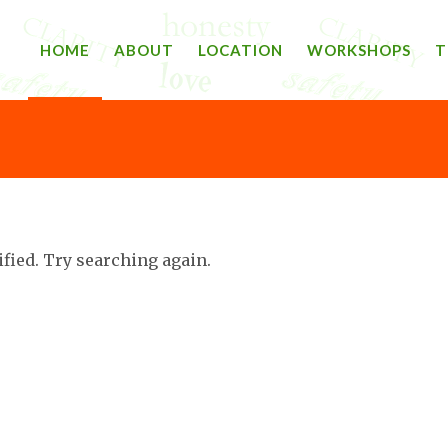
HOME
ABOUT
LOCATION
WORKSHOPS
T
ified. Try searching again.