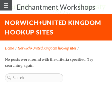
Enchantment Workshops
NORWICH+UNITED KINGDOM
HOOKUP SITES
Home
/
Norwich+United Kingdom hookup sites
/
No posts were found with the criteria specified. Try
searching again.