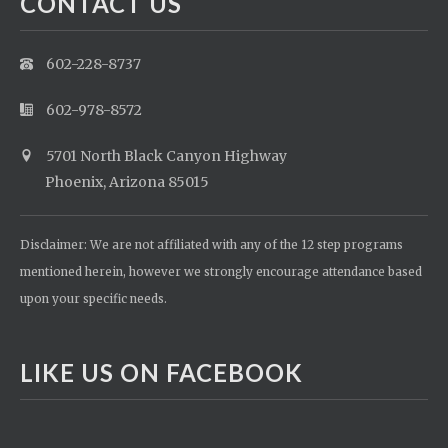
CONTACT US
602-228-8737
602-978-8572
5701 North Black Canyon Highway
Phoenix, Arizona 85015
Disclaimer: We are not affiliated with any of the 12 step programs
mentioned herein, however we strongly encourage attendance based
upon your specific needs.
LIKE US ON FACEBOOK