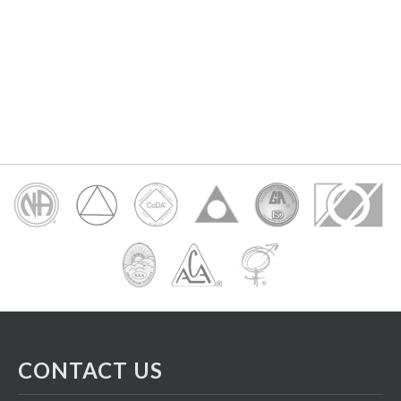
CONTACT US