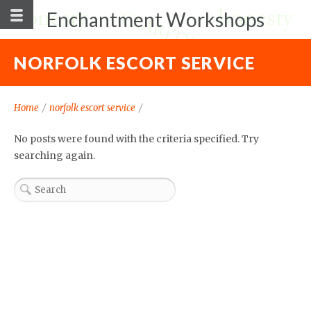
Enchantment Workshops
NORFOLK ESCORT SERVICE
Home
/
norfolk escort service
/
No posts were found with the criteria specified. Try
searching again.