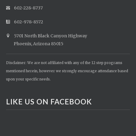
602-228-8737
602-978-8572
5701 North Black Canyon Highway
Phoenix, Arizona 85015
Disclaimer: We are not affiliated with any of the 12 step programs
mentioned herein, however we strongly encourage attendance based
upon your specific needs.
LIKE US ON FACEBOOK