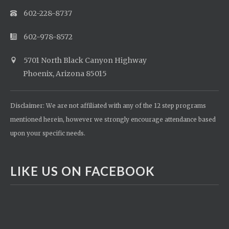
602-228-8737
602-978-8572
5701 North Black Canyon Highway
Phoenix, Arizona 85015
Disclaimer: We are not affiliated with any of the 12 step programs
mentioned herein, however we strongly encourage attendance based
upon your specific needs.
LIKE US ON FACEBOOK