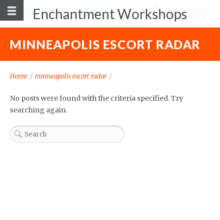
Enchantment Workshops
MINNEAPOLIS ESCORT RADAR
Home
/
minneapolis escort radar
/
No posts were found with the criteria specified. Try
searching again.