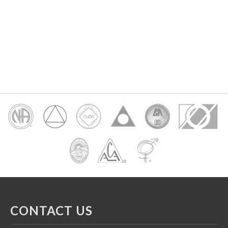
CONTACT US