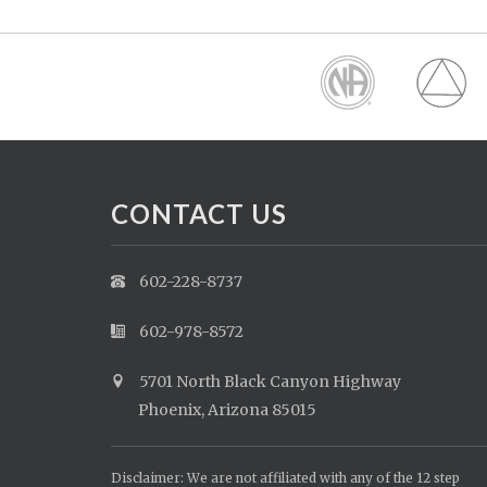
CONTACT US
602-228-8737
602-978-8572
5701 North Black Canyon Highway
Phoenix, Arizona 85015
Disclaimer: We are not affiliated with any of the 12 step