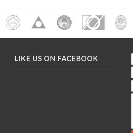
LIKE US ON FACEBOOK