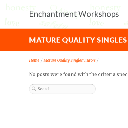
Enchantment Workshops
MATURE QUALITY SINGLES
Home
/
Mature Quality Singles visitors
/
No posts were found with the criteria spec