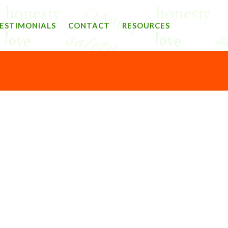
ESTIMONIALS
CONTACT
RESOURCES