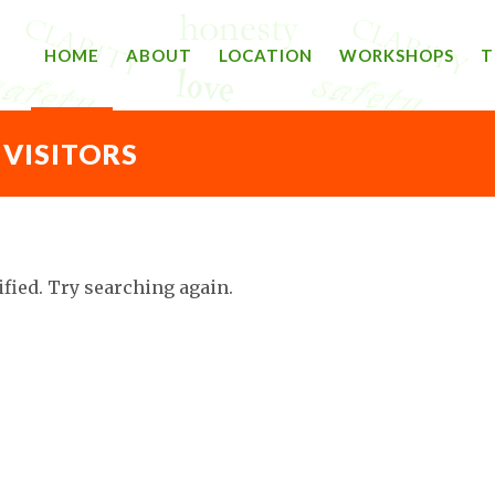
HOME
ABOUT
LOCATION
WORKSHOPS
T
 VISITORS
ified. Try searching again.