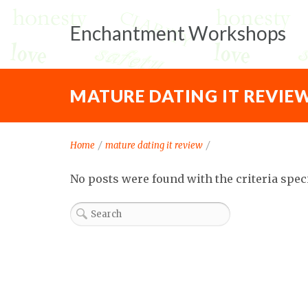
Enchantment Workshops
MATURE DATING IT REVIE
Home
/
mature dating it review
/
No posts were found with the criteria spec