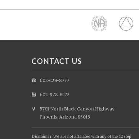
CONTACT US
602-228-8737
602-978-8572
5701 North Black Canyon Highway
Phoenix, Arizona 85015
Disclaimer: We are not affiliated with any of the 12 step