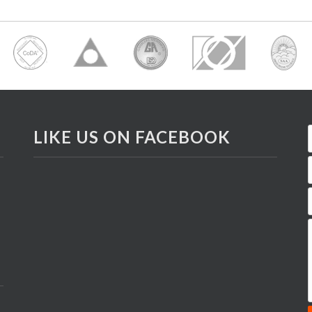
LIKE US ON FACEBOOK