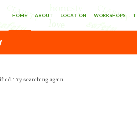
HOME
ABOUT
LOCATION
WORKSHOPS
T
W
ified. Try searching again.