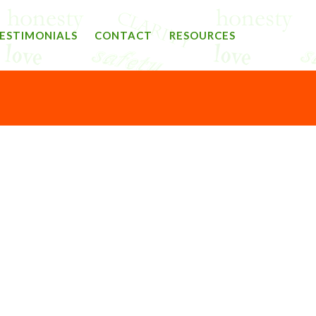
ESTIMONIALS
CONTACT
RESOURCES