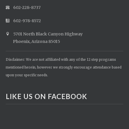
602-228-8737
602-978-8572
5701 North Black Canyon Highway
Phoenix, Arizona 85015
Disclaimer: We are not affiliated with any of the 12 step programs
mentioned herein, however we strongly encourage attendance based
upon your specific needs.
LIKE US ON FACEBOOK