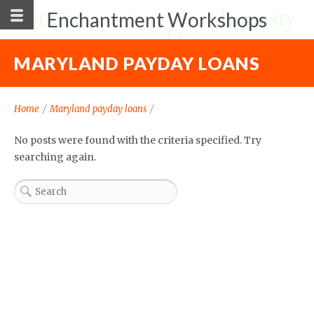
Enchantment Workshops
MARYLAND PAYDAY LOANS
Home
/
Maryland payday loans
/
No posts were found with the criteria specified. Try
searching again.