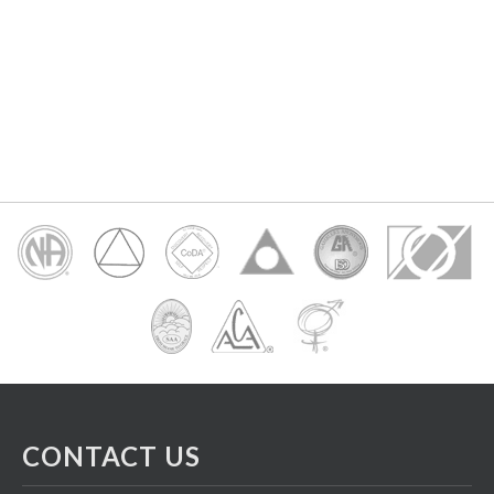
CONTACT US