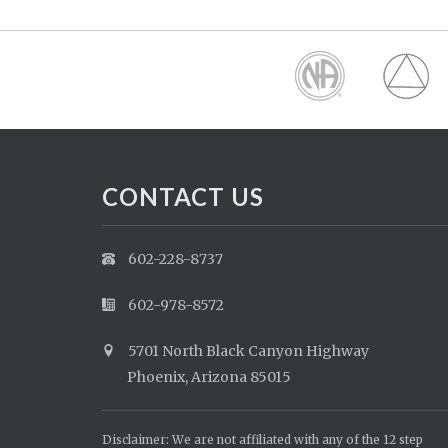
CONTACT US
602-228-8737
602-978-8572
5701 North Black Canyon Highway
Phoenix, Arizona 85015
Disclaimer: We are not affiliated with any of the 12 step