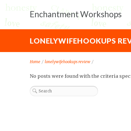
Enchantment Workshops
LONELYWIFEHOOKUPS RE
Home
/
lonelywifehookups review
/
No posts were found with the criteria spec