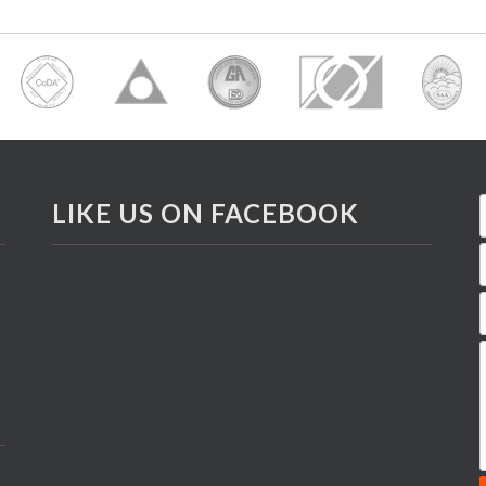
LIKE US ON FACEBOOK