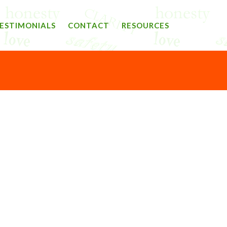
ESTIMONIALS
CONTACT
RESOURCES