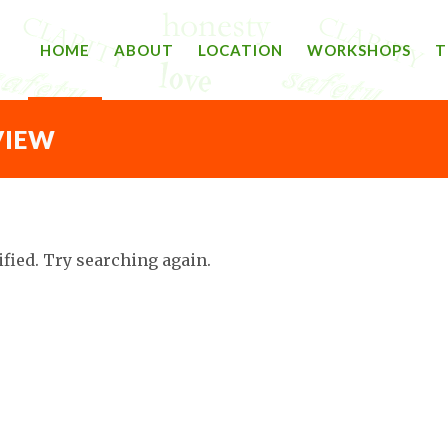
HOME
ABOUT
LOCATION
WORKSHOPS
T
VIEW
ified. Try searching again.