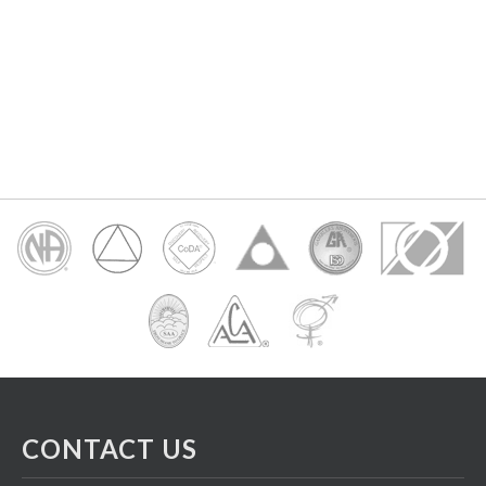
CONTACT US