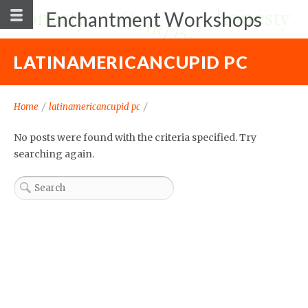
Enchantment Workshops
LATINAMERICANCUPID PC
Home
/
latinamericancupid pc
/
No posts were found with the criteria specified. Try
searching again.