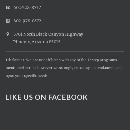
602-228-8737
602-978-8572
5701 North Black Canyon Highway
Phoenix, Arizona 85015
Disclaimer: We are not affiliated with any of the 12 step programs
mentioned herein, however we strongly encourage attendance based
upon your specific needs.
LIKE US ON FACEBOOK