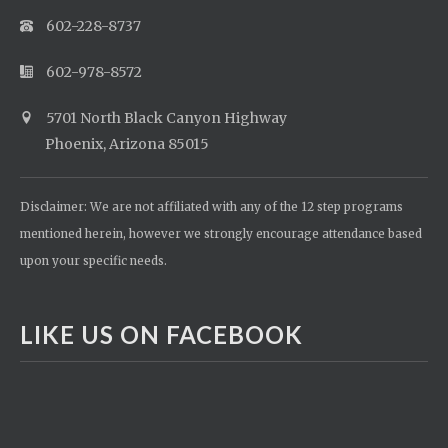
602-228-8737
602-978-8572
5701 North Black Canyon Highway
Phoenix, Arizona 85015
Disclaimer: We are not affiliated with any of the 12 step programs
mentioned herein, however we strongly encourage attendance based
upon your specific needs.
LIKE US ON FACEBOOK