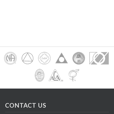
CONTACT US