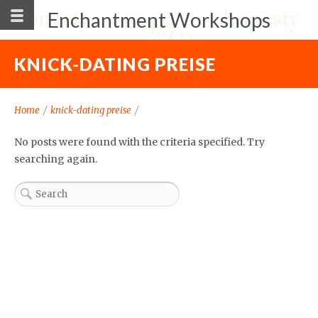
Enchantment Workshops
KNICK-DATING PREISE
Home
/
knick-dating preise
/
No posts were found with the criteria specified. Try
searching again.