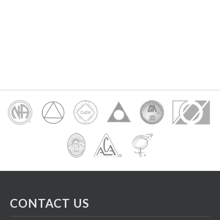
CONTACT US