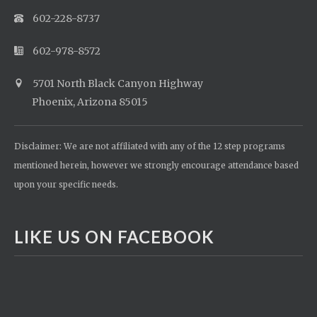
602-228-8737
602-978-8572
5701 North Black Canyon Highway
Phoenix, Arizona 85015
Disclaimer: We are not affiliated with any of the 12 step programs
mentioned herein, however we strongly encourage attendance based
upon your specific needs.
LIKE US ON FACEBOOK