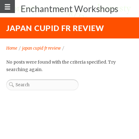
Enchantment Workshops
JAPAN CUPID FR REVIEW
Home
/
japan cupid fr review
/
No posts were found with the criteria specified. Try
searching again.