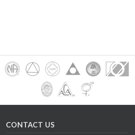
CONTACT US