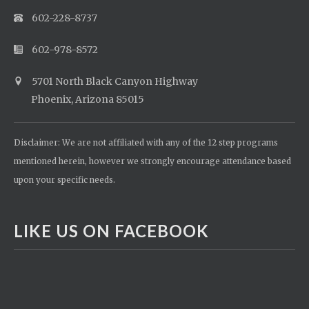
602-228-8737
602-978-8572
5701 North Black Canyon Highway
Phoenix, Arizona 85015
Disclaimer: We are not affiliated with any of the 12 step programs
mentioned herein, however we strongly encourage attendance based
upon your specific needs.
LIKE US ON FACEBOOK