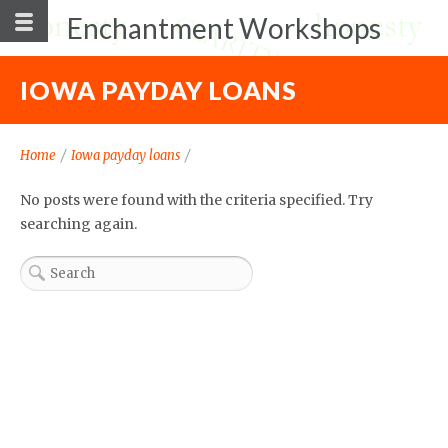
Enchantment Workshops
IOWA PAYDAY LOANS
Home
/
Iowa payday loans
/
No posts were found with the criteria specified. Try
searching again.