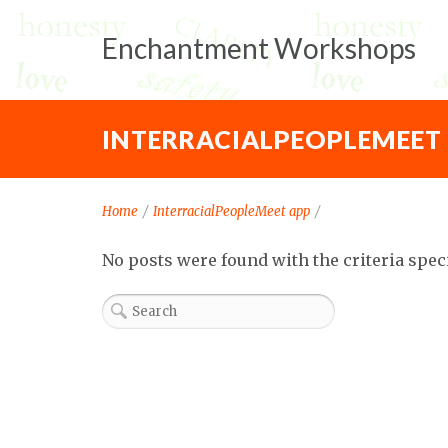
Enchantment Workshops
INTERRACIALPEOPLEMEET
Home
/
InterracialPeopleMeet app
/
No posts were found with the criteria spec