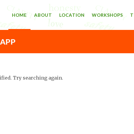
HOME
ABOUT
LOCATION
WORKSHOPS
T
 APP
ified. Try searching again.