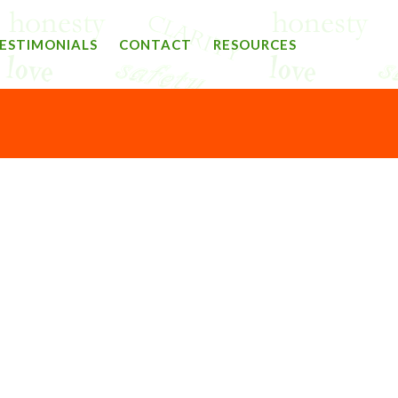
ESTIMONIALS
CONTACT
RESOURCES