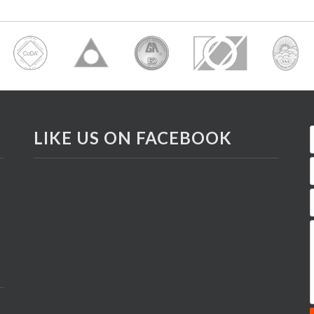
LIKE US ON FACEBOOK