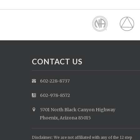
CONTACT US
602-228-8737
602-978-8572
5701 North Black Canyon Highway
Phoenix, Arizona 85015
Disclaimer: We are not affiliated with any of the 12 step