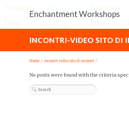
Enchantment Workshops
INCONTRI-VIDEO SITO DI 
Home
/
incontri-video sito di incontri
/
No posts were found with the criteria spec