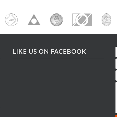
LIKE US ON FACEBOOK