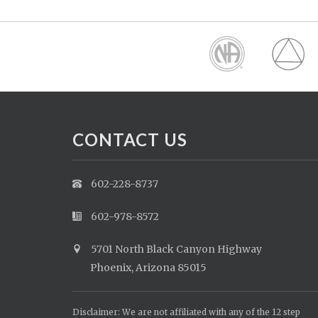
CONTACT US
602-228-8737
602-978-8572
5701 North Black Canyon Highway
Phoenix, Arizona 85015
Disclaimer: We are not affiliated with any of the 12 step