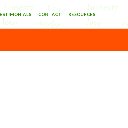
ESTIMONIALS
CONTACT
RESOURCES