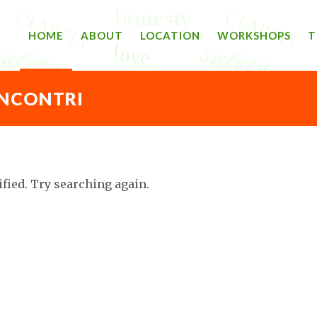
HOME
ABOUT
LOCATION
WORKSHOPS
T
INCONTRI
ified. Try searching again.