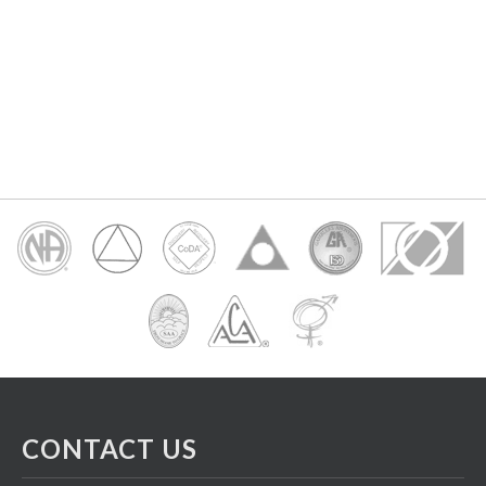
CONTACT US