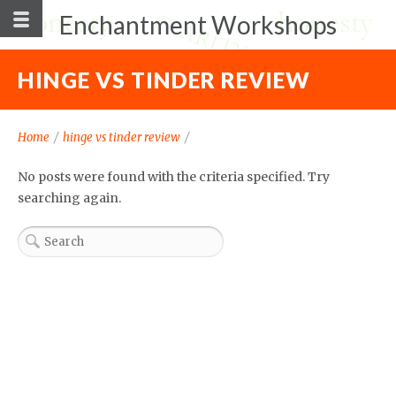
Enchantment Workshops
HINGE VS TINDER REVIEW
Home
/
hinge vs tinder review
/
No posts were found with the criteria specified. Try
searching again.