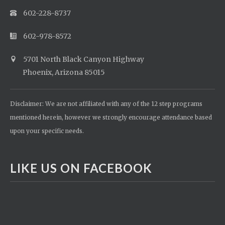
602-228-8737
602-978-8572
5701 North Black Canyon Highway
Phoenix, Arizona 85015
Disclaimer: We are not affiliated with any of the 12 step programs
mentioned herein, however we strongly encourage attendance based
upon your specific needs.
LIKE US ON FACEBOOK