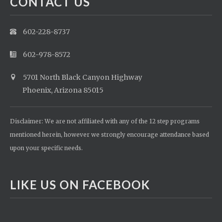
CONTACT US
602-228-8737
602-978-8572
5701 North Black Canyon Highway
Phoenix, Arizona 85015
Disclaimer: We are not affiliated with any of the 12 step programs
mentioned herein, however we strongly encourage attendance based
upon your specific needs.
LIKE US ON FACEBOOK