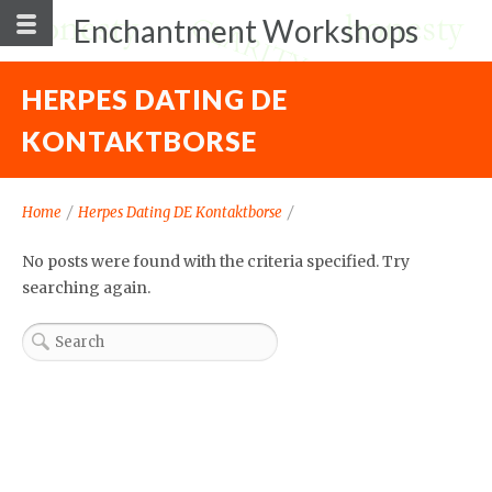
Enchantment Workshops
HERPES DATING DE
KONTAKTBORSE
Home
/
Herpes Dating DE Kontaktborse
/
No posts were found with the criteria specified. Try
searching again.