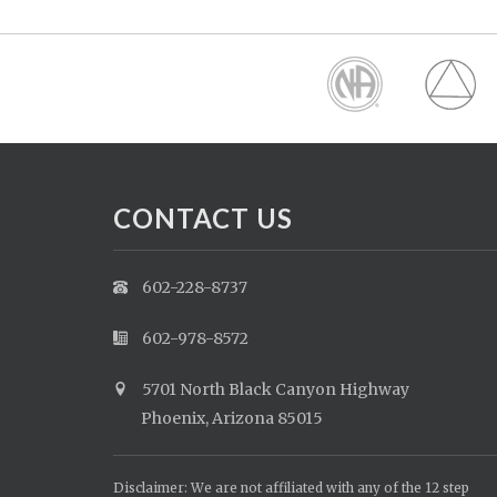
CONTACT US
602-228-8737
602-978-8572
5701 North Black Canyon Highway
Phoenix, Arizona 85015
Disclaimer: We are not affiliated with any of the 12 step