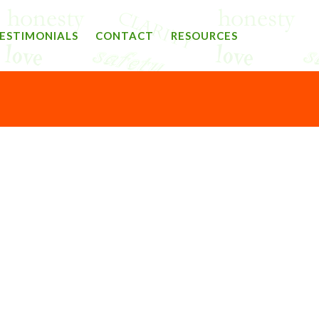
ESTIMONIALS
CONTACT
RESOURCES