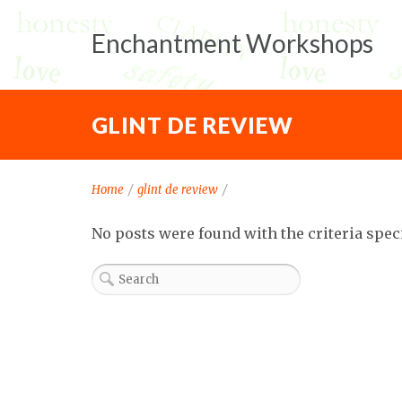
Enchantment Workshops
GLINT DE REVIEW
Home
/
glint de review
/
No posts were found with the criteria spec