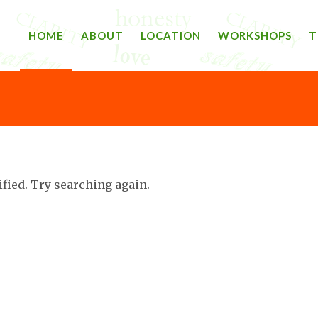
HOME
ABOUT
LOCATION
WORKSHOPS
T
ified. Try searching again.