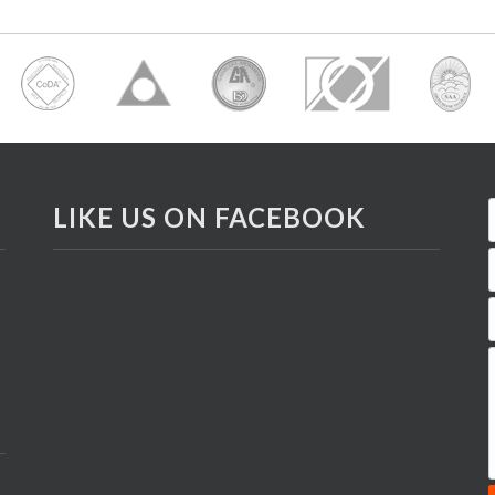
LIKE US ON FACEBOOK