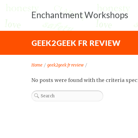
Enchantment Workshops
GEEK2GEEK FR REVIEW
Home
/
geek2geek fr review
/
No posts were found with the criteria spec