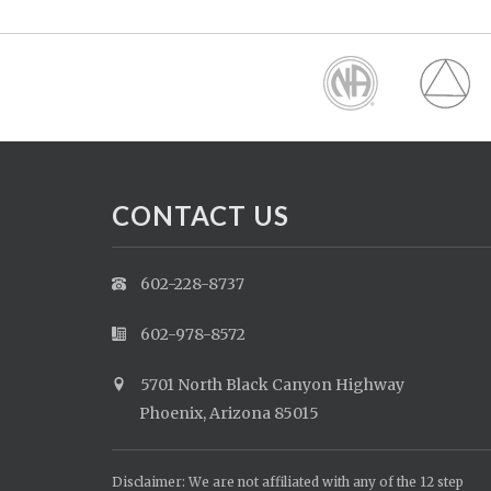
CONTACT US
602-228-8737
602-978-8572
5701 North Black Canyon Highway
Phoenix, Arizona 85015
Disclaimer: We are not affiliated with any of the 12 step