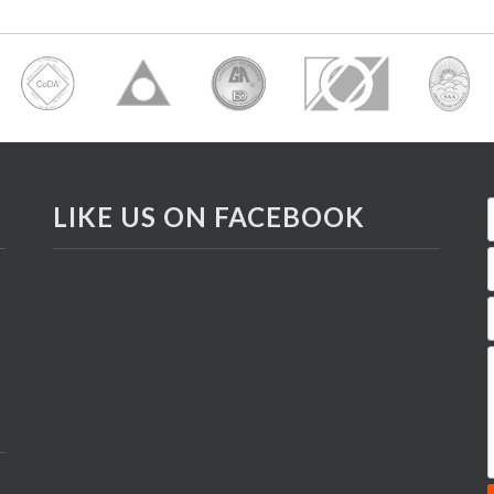
LIKE US ON FACEBOOK