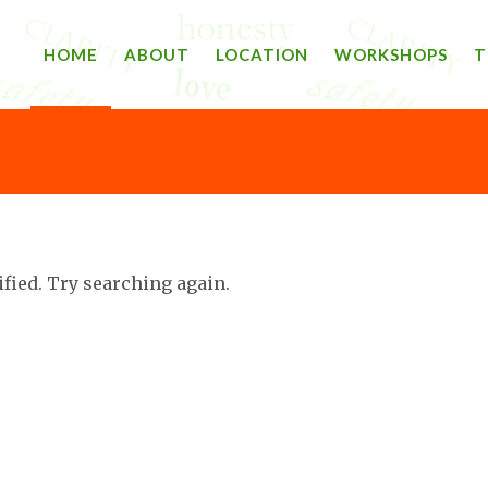
HOME
ABOUT
LOCATION
WORKSHOPS
T
ified. Try searching again.