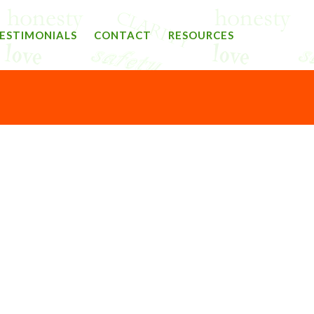
ESTIMONIALS
CONTACT
RESOURCES