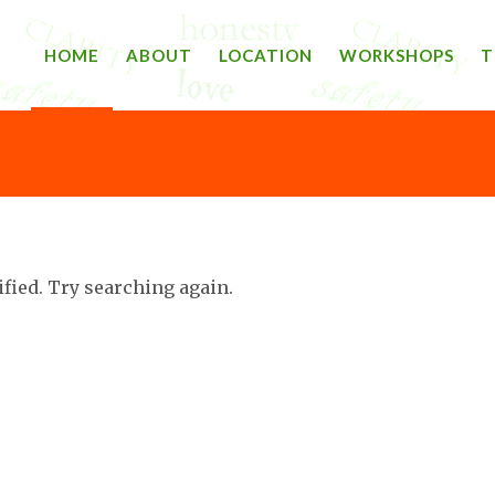
HOME
ABOUT
LOCATION
WORKSHOPS
T
ified. Try searching again.