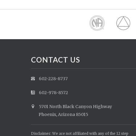
CONTACT US
602-228-8737
602-978-8572
5701 North Black Canyon Highway
Phoenix, Arizona 85015
Disclaimer: We are not affiliated with any of the 12 step