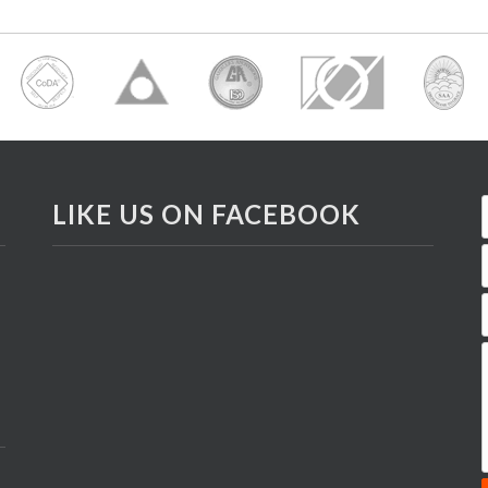
LIKE US ON FACEBOOK