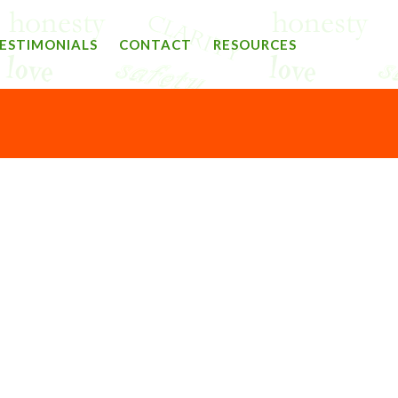
ESTIMONIALS
CONTACT
RESOURCES