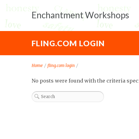
Enchantment Workshops
FLING.COM LOGIN
Home
/
fling.com login
/
No posts were found with the criteria spec