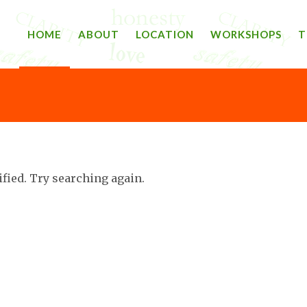
HOME
ABOUT
LOCATION
WORKSHOPS
T
ified. Try searching again.