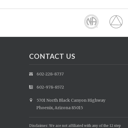
CONTACT US
602-228-8737
602-978-8572
5701 North Black Canyon Highway
Phoenix, Arizona 85015
Disclaimer: We are not affiliated with any of the 12 step