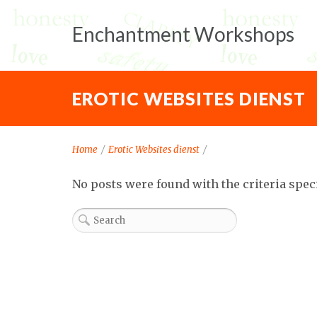
Enchantment Workshops
EROTIC WEBSITES DIENST
Home
/
Erotic Websites dienst
/
No posts were found with the criteria spec