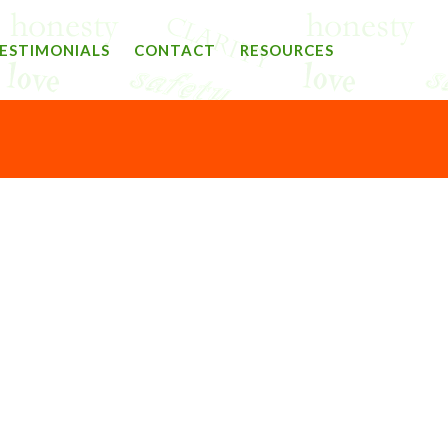
ESTIMONIALS
CONTACT
RESOURCES