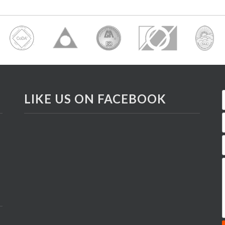
LIKE US ON FACEBOOK