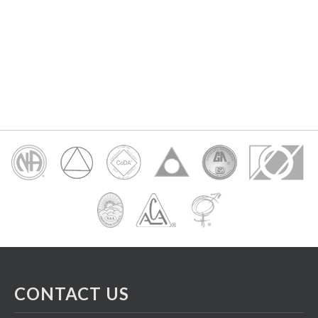
CONTACT US