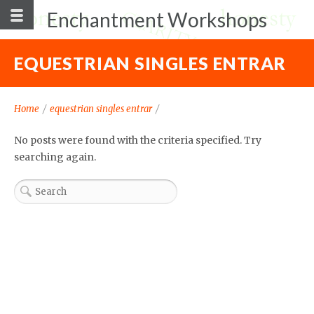
Enchantment Workshops
EQUESTRIAN SINGLES ENTRAR
Home
/
equestrian singles entrar
/
No posts were found with the criteria specified. Try
searching again.