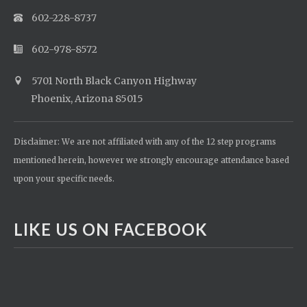
602-228-8737
602-978-8572
5701 North Black Canyon Highway
Phoenix, Arizona 85015
Disclaimer: We are not affiliated with any of the 12 step programs
mentioned herein, however we strongly encourage attendance based
upon your specific needs.
LIKE US ON FACEBOOK