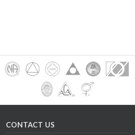
CONTACT US