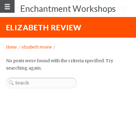
Enchantment Workshops
ELIZABETH REVIEW
Home
/
elizabeth review
/
No posts were found with the criteria specified. Try
searching again.