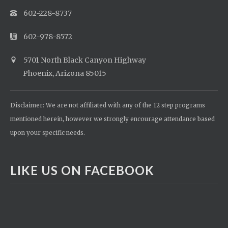
602-228-8737
602-978-8572
5701 North Black Canyon Highway
Phoenix, Arizona 85015
Disclaimer: We are not affiliated with any of the 12 step programs
mentioned herein, however we strongly encourage attendance based
upon your specific needs.
LIKE US ON FACEBOOK