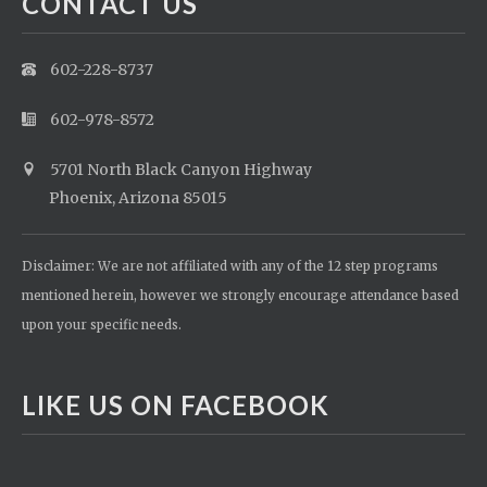
CONTACT US
602-228-8737
602-978-8572
5701 North Black Canyon Highway
Phoenix, Arizona 85015
Disclaimer: We are not affiliated with any of the 12 step programs
mentioned herein, however we strongly encourage attendance based
upon your specific needs.
LIKE US ON FACEBOOK