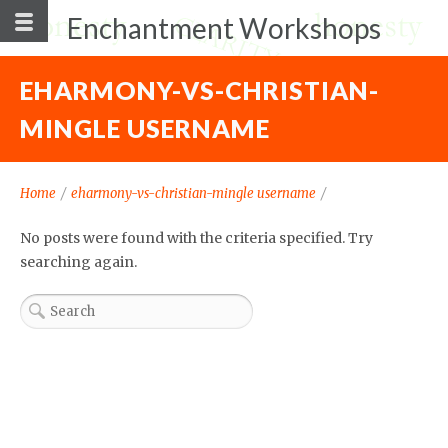
Enchantment Workshops
EHARMONY-VS-CHRISTIAN-
MINGLE USERNAME
Home
/
eharmony-vs-christian-mingle username
/
No posts were found with the criteria specified. Try
searching again.